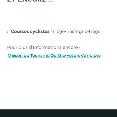
Courses cyclistes
: Liège-Bastogne-Liège
Pour plus d’informations encore :
Maison du Tourisme Ourthe-Vesdre-Amblève