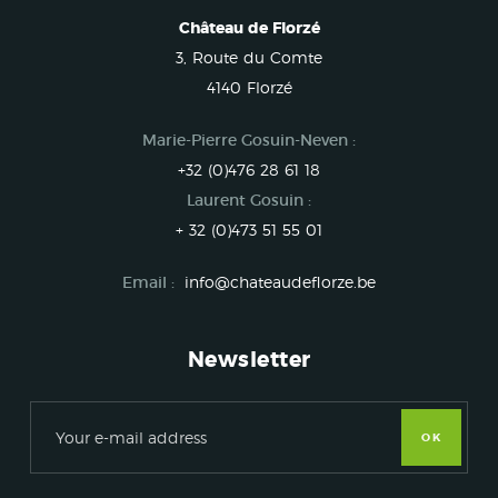
Château de Florzé
3, Route du Comte
4140 Florzé
Marie-Pierre Gosuin-Neven :
+32 (0)476 28 61 18
Laurent Gosuin :
+ 32 (0)473 51 55 01
Email :
info@chateaudeflorze.be
Newsletter
OK