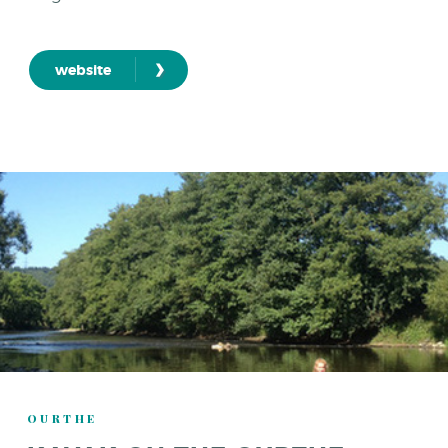
›
website
OURTHE