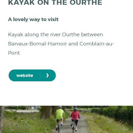
KAYAK ON THE OURTHE
A lovely way to visit
Kayak along the river Ourthe between
Barvaux-Bomal-Hamoir and Comblain-au-
Pont.
›
website