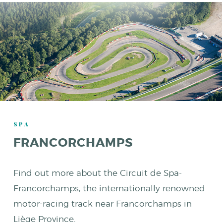
SPA
FRANCORCHAMPS
Find out more about the Circuit de Spa-
Francorchamps, the internationally renowned
motor-racing track near Francorchamps in
Liège Province.