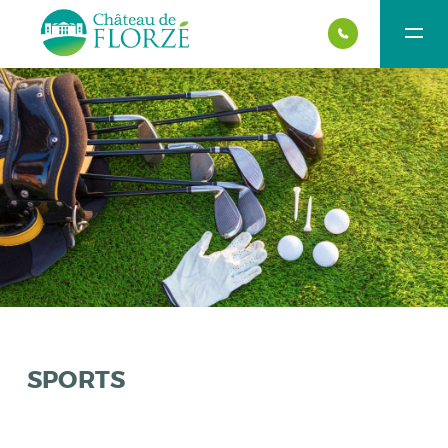
SPORTS