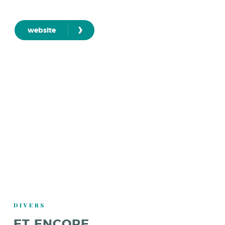
›
website
DIVERS
ET ENCORE ...