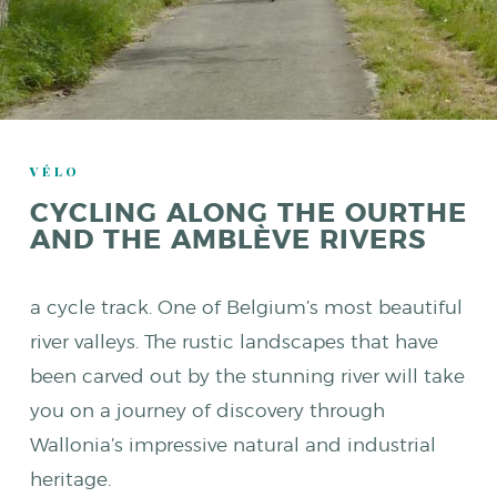
VÉLO
CYCLING ALONG THE OURTHE
AND THE AMBLÈVE RIVERS
a cycle track. One of Belgium’s most beautiful
river valleys. The rustic landscapes that have
been carved out by the stunning river will take
you on a journey of discovery through
Wallonia’s impressive natural and industrial
heritage.