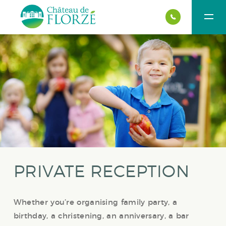
PRIVATE RECEPTION
Whether you’re organising family party, a
birthday, a christening, an anniversary, a bar