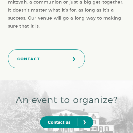
mitzvah, a communion or just a big get-together:
it doesn’t matter what it’s for, as long as it’s a
success. Our venue will go a long way to making
sure that it is.
›
CONTACT
An event to organize?
›
Contact us