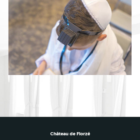
Château de Florzé