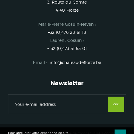
3, Route du Comte
4140 Florzé
Marie-Pierre Gosuin-Neven :
+32 (0)476 28 61 18
Laurent Gosuin :
+ 32 (0)473 51 55 01
Email :
info@chateaudeflorze.be
Newsletter
OK
Pour améliorer votre expérience ce site
Château de Florzé 2017
Politique de Confidentialité
Contact